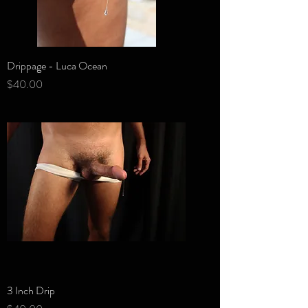
Drippage - Luca Ocean
Price
$40.00
3 Inch Drip