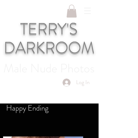
TERRY'S
DARKROOM
Male Nude Photos
Log In
Happy Ending