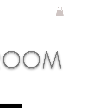
KROOM