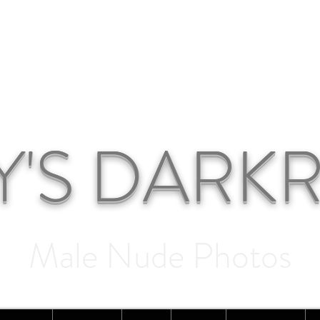
Y'S DAR
Male Nude Photos