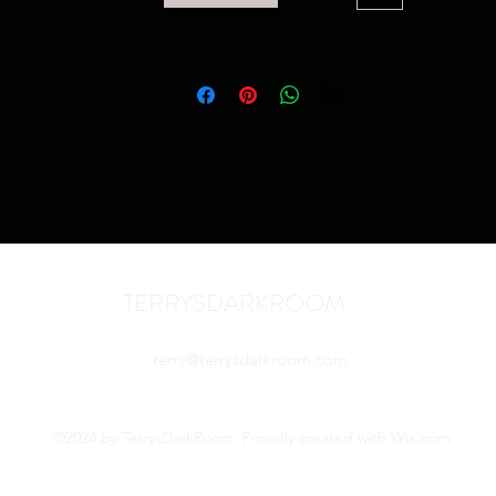
TERRYSDARKROOM
terry@terrysdarkroom.com
©2024 by TerrysDarkRoom. Proudly created with Wix.com