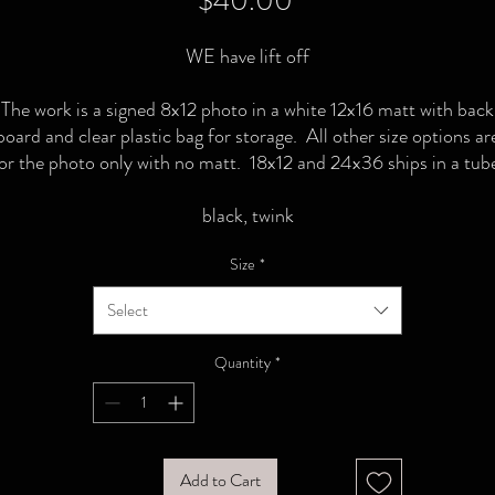
$40.00
WE have lift off
The work is a signed 8x12 photo in a white 12x16 matt with back
board and clear plastic bag for storage. All other size options ar
or the photo only with no matt. 18x12 and 24x36 ships in a tub
black, twink
Size
*
Select
Quantity
*
Add to Cart