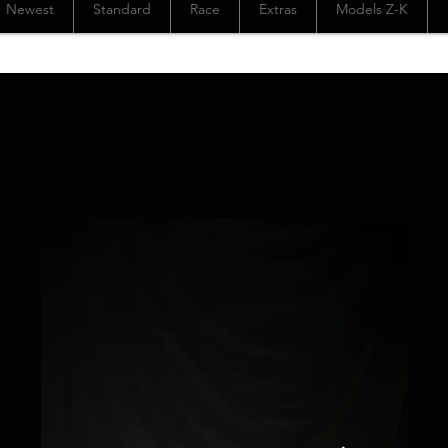
Newest
Standard
Race
Extras
Models Z-K