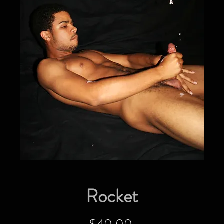
Rocket
Price