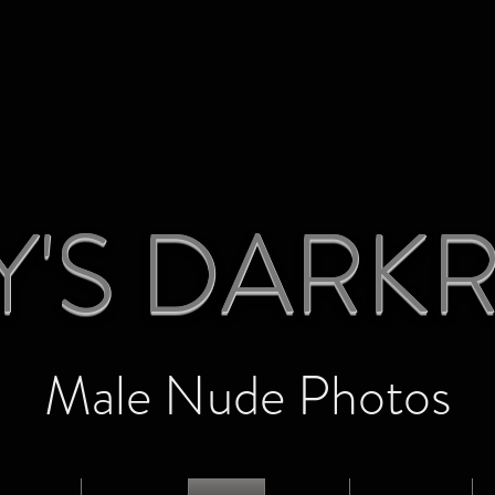
Y'S DAR
Male Nude Photos