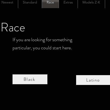
Newest
Standard
Race
Extras
Models Z-K
Race
If you are looking for something
particular, you could start here.
Black
Latino