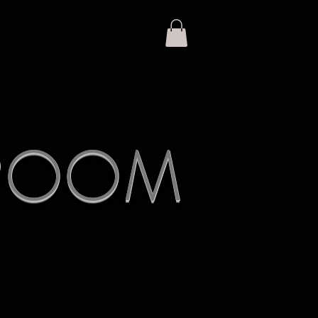
KROOM