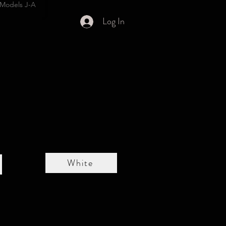
Models J-A
Log In
White