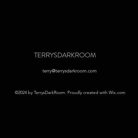
TERRYSDARKROOM
terry@terrysdarkroom.com
©2024 by TerrysDarkRoom. Proudly created with Wix.com