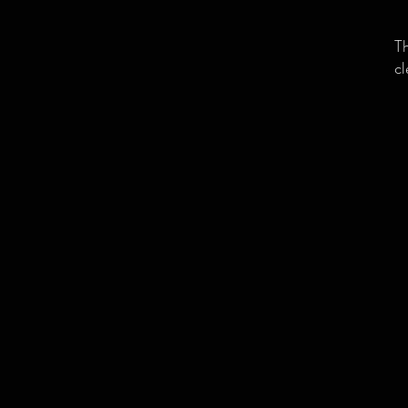
Th
cl