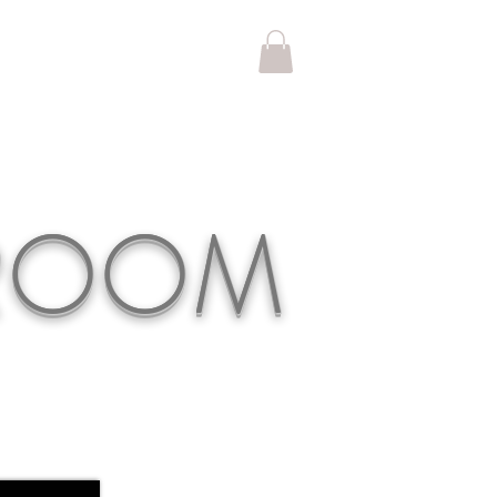
KROOM