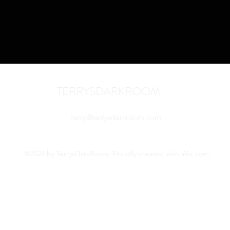
TERRYSDARKROOM
terry@terrysdarkroom.com
©2024 by TerrysDarkRoom. Proudly created with Wix.com