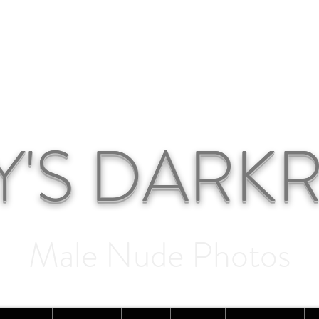
Y'S DAR
Male Nude Photos