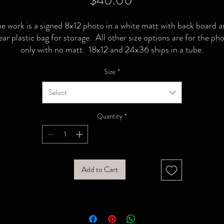
$40.00
e work is a signed 8x12 photo in a white matt with back board 
ear plastic bag for storage. All other size options are for the ph
only with no matt. 18x12 and 24x36 ships in a tube.
Size
*
Select
Quantity
*
Add to Cart