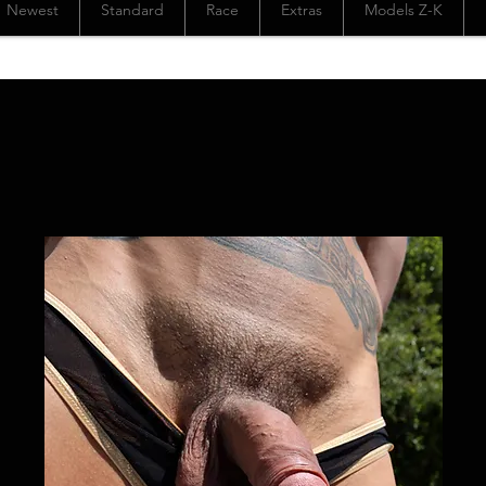
Newest
Standard
Race
Extras
Models Z-K