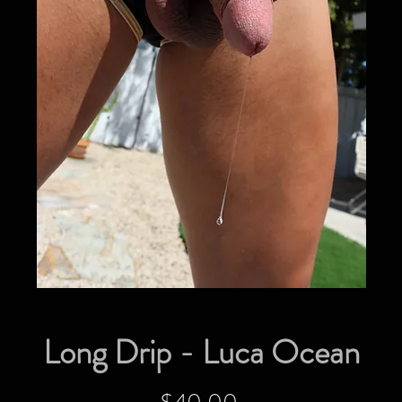
Long Drip - Luca Ocean
Price