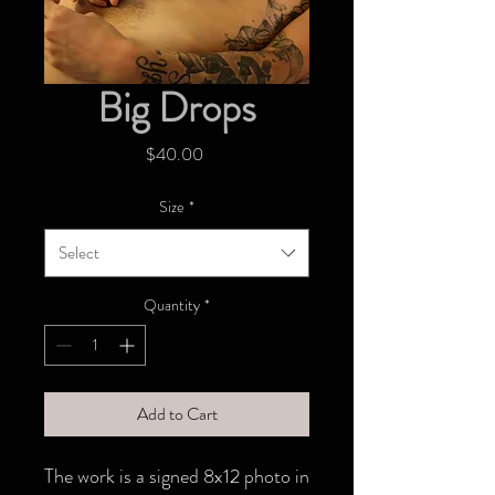
Big Drops
Price
$40.00
Size
*
Select
Quantity
*
Add to Cart
The work is a signed 8x12 photo in