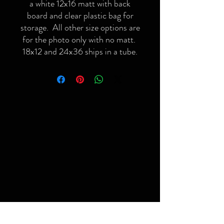
a white 12x16 matt with back
board and clear plastic bag for
storage. All other size options are
for the photo only with no matt.
18x12 and 24x36 ships in a tube.