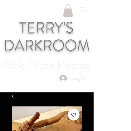
TERRY'S
DARKROOM
Male Nude Photos
Log In