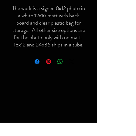
The work is a signed 8x12 photo in
a white 12x16 matt with back
board and clear plastic bag for
storage. All other size options are
for the photo only with no matt.
18x12 and 24x36 ships in a tube.