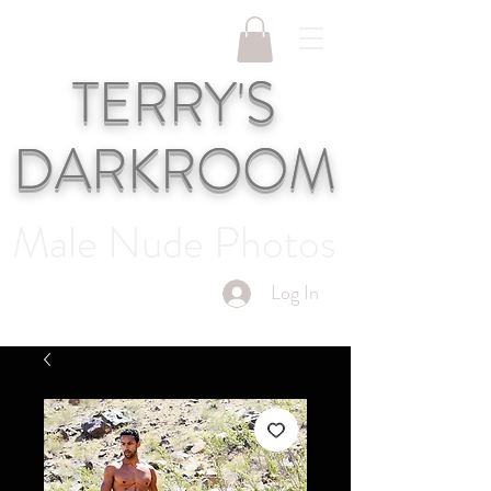
TERRY'S
DARKROOM
Male Nude Photos
Log In