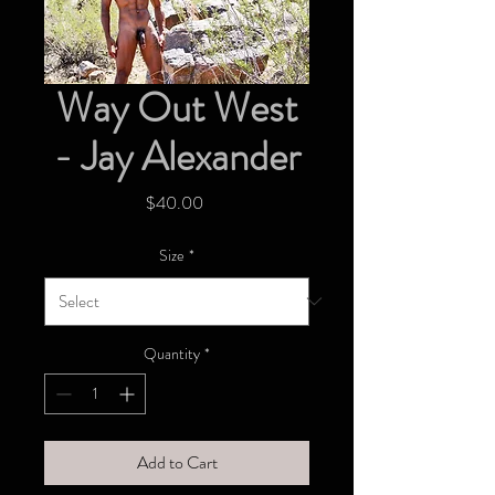
Way Out West
- Jay Alexander
Price
$40.00
Size
*
Quantity
*
Add to Cart