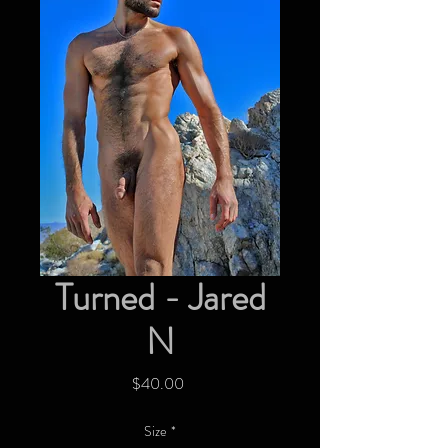
Turned - Jared
N
Price
$40.00
Size
*