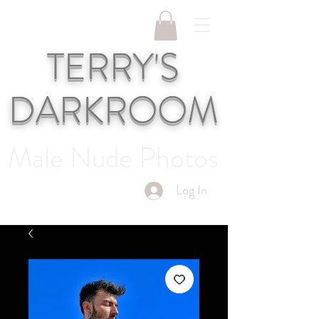
TERRY'S
DARKROOM
Male Nude Photos
Log In