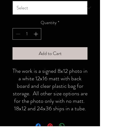
Quantity
*
Add to Cart
The work is a signed 8x12 photo in
a white 12x16 matt with back
board and clear plastic bag for
storage. All other size options are
for the photo only with no matt.
18x12 and 24x36 ships in a tube.