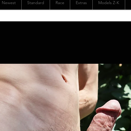
Newest
Standard
Race
Extras
Models Z-K