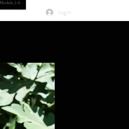
Models J-A
Log In