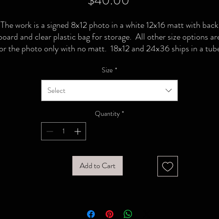
$40.00
The work is a signed 8x12 photo in a white 12x16 matt with back
board and clear plastic bag for storage. All other size options ar
or the photo only with no matt. 18x12 and 24x36 ships in a tub
Size
*
Select
Quantity
*
Add to Cart