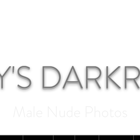
Y'S DAR
Male Nude Photos