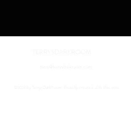
TERRYSDARKROOM
terry@terrysdarkroom.com
©2024 by TerrysDarkRoom. Proudly created with Wix.com