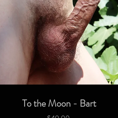
To the Moon - Bart
Price