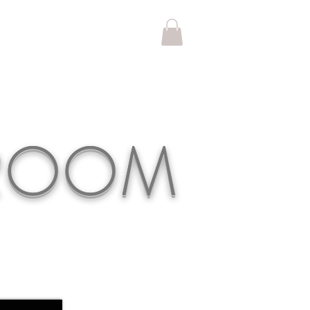
KROOM