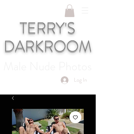
TERRY'S
DARKROOM
Male Nude Photos
Log In