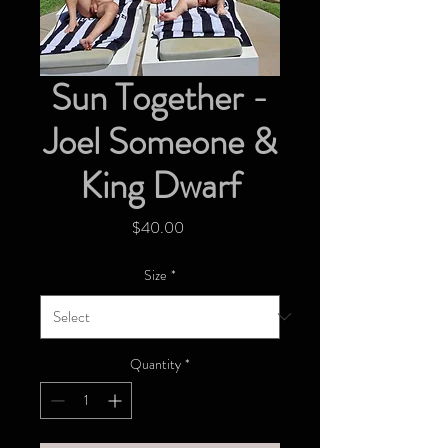
Sun Together -
Joel Someone &
King Dwarf
Price
$40.00
Size
*
Quantity
*