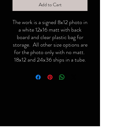
Add to Cart
The work is a signed 8x12 photo in
a white 12x16 matt with back
board and clear plastic bag for
storage. All other size options are
for the photo only with no matt.
18x12 and 24x36 ships in a tube.