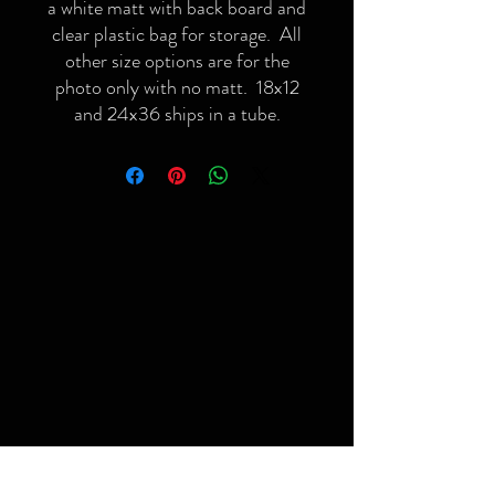
a white matt with back board and
clear plastic bag for storage. All
other size options are for the
photo only with no matt. 18x12
and 24x36 ships in a tube.