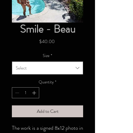
Smile - Beau
Price
$40.00
Size
*
Select
Quantity
*
Add to Cart
The work is a signed 8x12 photo in