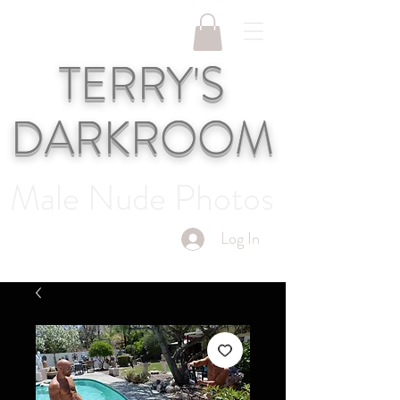
TERRY'S
DARKROOM
Male Nude Photos
Log In