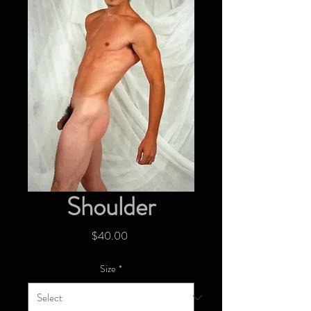
Shoulder
Price
$40.00
Size
*