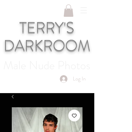
TERRY'S
DARKROOM
Male Nude Photos
Log In