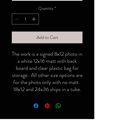
Quantity
*
Add to Cart
The work is a signed 8x12 photo in
a white 12x16 matt with back
board and clear plastic bag for
storage. All other size options are
for the photo only with no matt.
18x12 and 24x36 ships in a tube.