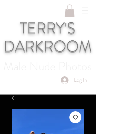
TERRY'S
DARKROOM
Male Nude Photos
Log In