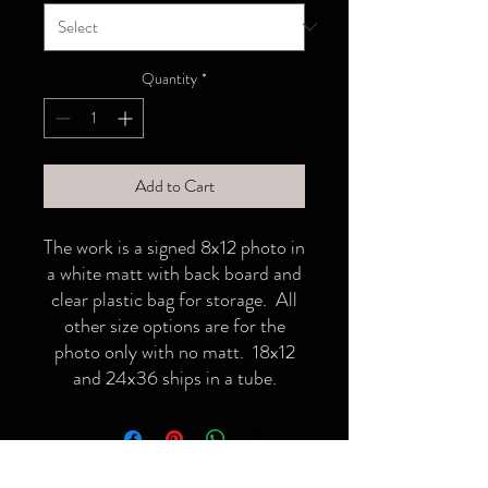
Quantity
*
Add to Cart
The work is a signed 8x12 photo in
a white matt with back board and
clear plastic bag for storage. All
other size options are for the
photo only with no matt. 18x12
and 24x36 ships in a tube.