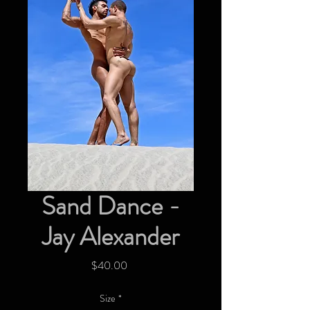
Sand Dance -
Jay Alexander
Price
$40.00
Size
*