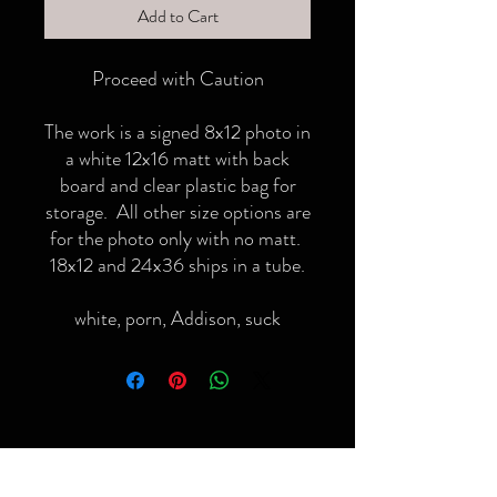
Add to Cart
Proceed with Caution
The work is a signed 8x12 photo in
a white 12x16 matt with back
board and clear plastic bag for
storage. All other size options are
for the photo only with no matt.
18x12 and 24x36 ships in a tube.
white, porn, Addison, suck