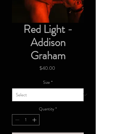
Red Light -
Addison
Graham
Price
$40.00
Size
*
Quantity
*