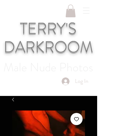
TERRY'S
DARKROOM
Male Nude Photos
Log In