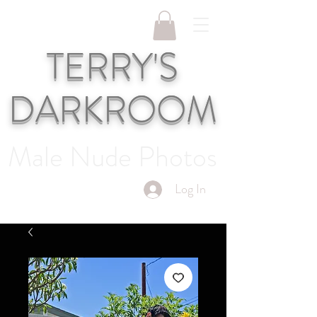
TERRY'S
DARKROOM
Male Nude Photos
Log In