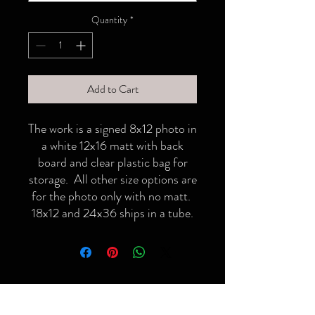
Quantity
*
Add to Cart
The work is a signed 8x12 photo in
a white 12x16 matt with back
board and clear plastic bag for
storage. All other size options are
for the photo only with no matt.
18x12 and 24x36 ships in a tube.