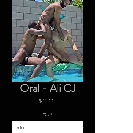
Oral - Ali CJ
Price
$40.00
Size
*