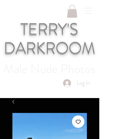
TERRY'S
DARKROOM
Male Nude Photos
Log In