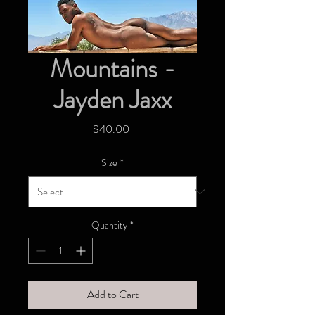
Mountains -
Jayden Jaxx
Price
$40.00
Size
*
Quantity
*
Add to Cart