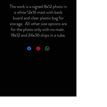
The work is a signed 8x12 photo in
a white 12x16 matt with back
board and clear plastic bag for
storage. All other size options are
for the photo only with no matt.
18x12 and 24x36 ships in a tube.