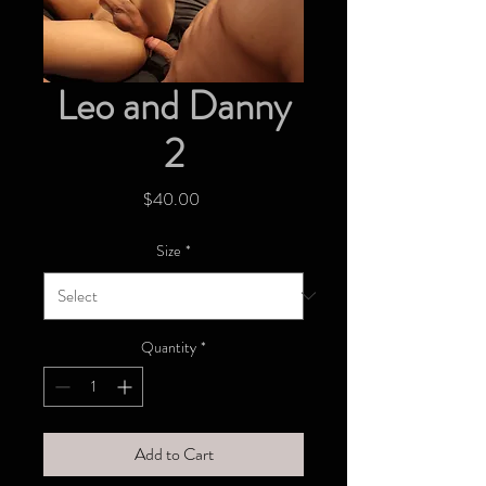
Leo and Danny
2
Price
$40.00
Size
*
Quantity
*
Add to Cart