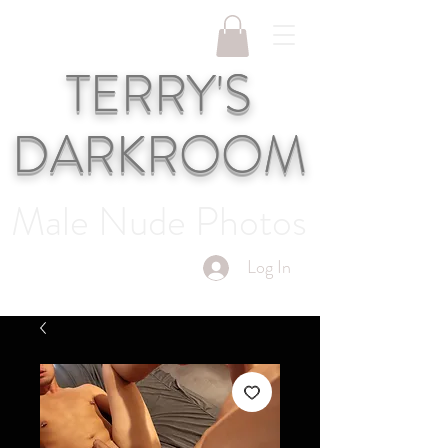
TERRY'S
DARKROOM
Male Nude Photos
Log In