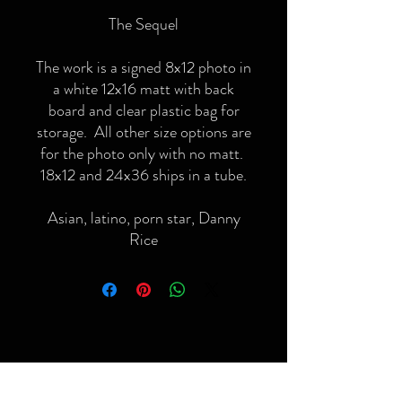
The Sequel
The work is a signed 8x12 photo in
a white 12x16 matt with back
board and clear plastic bag for
storage. All other size options are
for the photo only with no matt.
18x12 and 24x36 ships in a tube.
Asian, latino, porn star, Danny
Rice