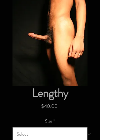
Lengthy
Price
$40.00
Size
*