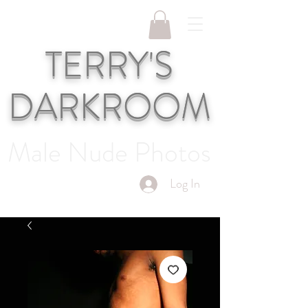
TERRY'S
DARKROOM
Male Nude Photos
Log In