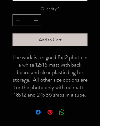
Quantity
*
Add to Cart
The work is a signed 8x12 photo in
a white 12x16 matt with back
board and clear plastic bag for
storage. All other size options are
for the photo only with no matt.
18x12 and 24x36 ships in a tube.