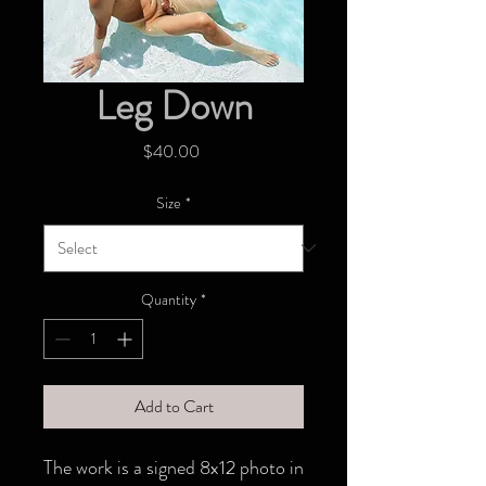
Leg Down
Price
$40.00
Size
*
Quantity
*
Add to Cart
The work is a signed 8x12 photo in