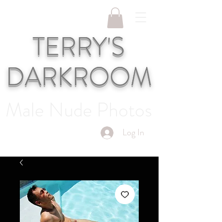
TERRY'S
DARKROOM
Male Nude Photos
Log In