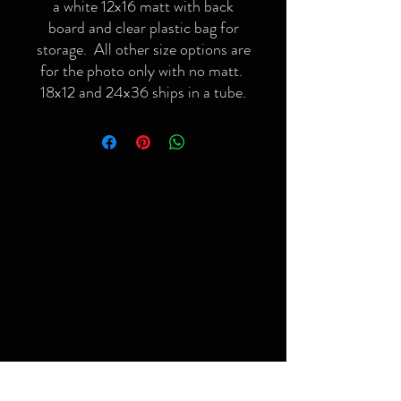
a white 12x16 matt with back
board and clear plastic bag for
storage. All other size options are
for the photo only with no matt.
18x12 and 24x36 ships in a tube.