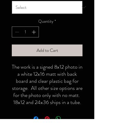
Quantity
*
Add to Cart
The work is a signed 8x12 photo in
a white 12x16 matt with back
board and clear plastic bag for
storage. All other size options are
for the photo only with no matt.
18x12 and 24x36 ships in a tube.