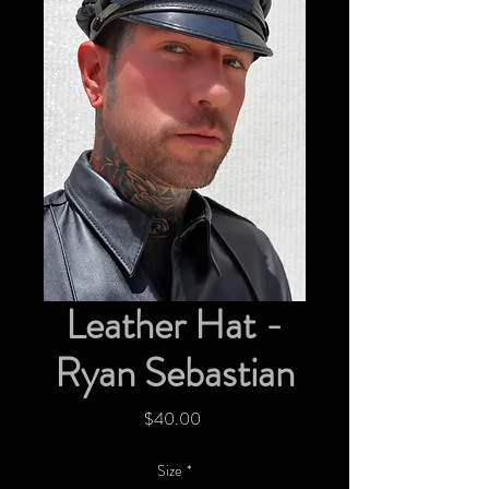
Leather Hat -
Ryan Sebastian
Price
$40.00
Size
*