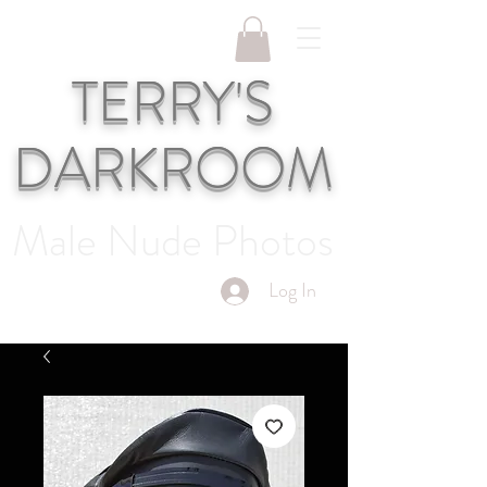
TERRY'S
DARKROOM
Male Nude Photos
Log In