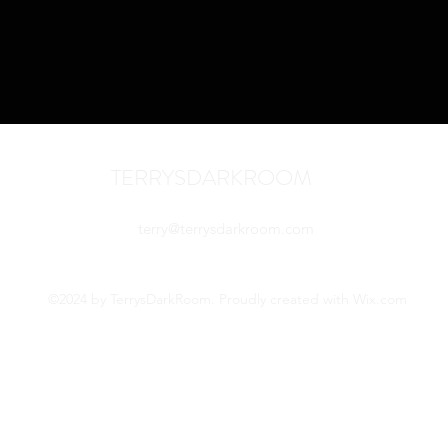
TERRYSDARKROOM
terry@terrysdarkroom.com
©2024 by TerrysDarkRoom. Proudly created with Wix.com