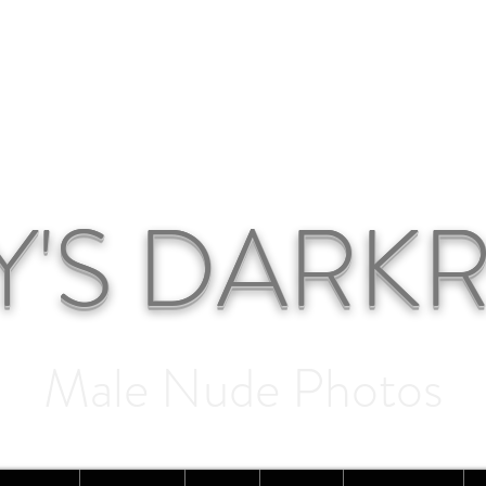
Y'S DAR
Male Nude Photos