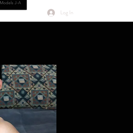
Models J-A
Log In