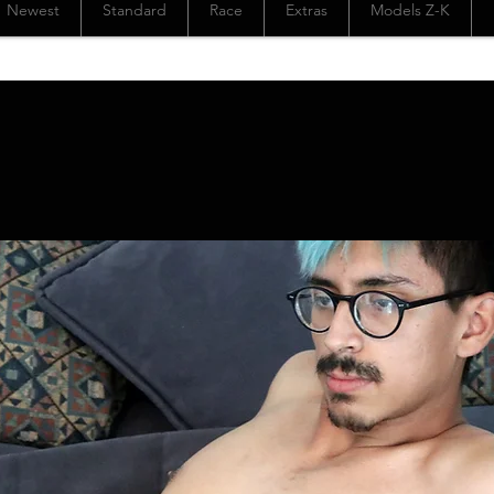
Newest
Standard
Race
Extras
Models Z-K