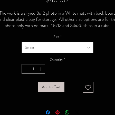
$40.00
The work is a signed 8x12 photo in a White matt with back boar
nd clear plastic bag for storage. All other size options are for t
photo only with no matt. 18x12 and 24x36 ships in a tube.
Size
*
Select
Quantity
*
Add to Cart