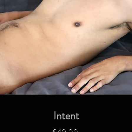
Intent
Price