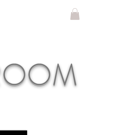
KROOM