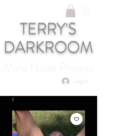
TERRY'S
DARKROOM
Male Nude Photos
Log In