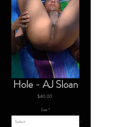
Hole - AJ Sloan
Price
$40.00
Size
*