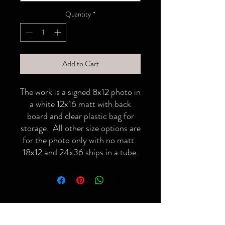
Quantity
*
Add to Cart
The work is a signed 8x12 photo in
a white 12x16 matt with back
board and clear plastic bag for
storage. All other size options are
for the photo only with no matt.
18x12 and 24x36 ships in a tube.