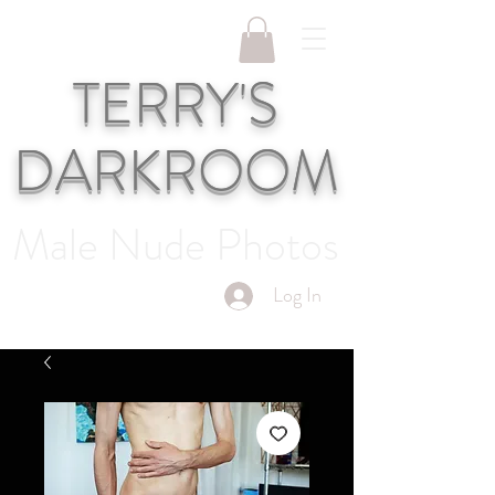
TERRY'S
DARKROOM
Male Nude Photos
Log In