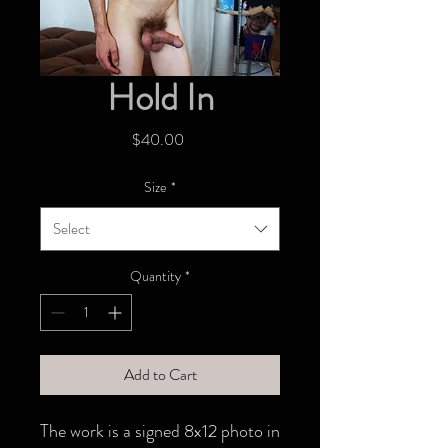
Hold In
Price
$40.00
Size
*
Select
Quantity
*
Add to Cart
The work is a signed 8x12 photo in