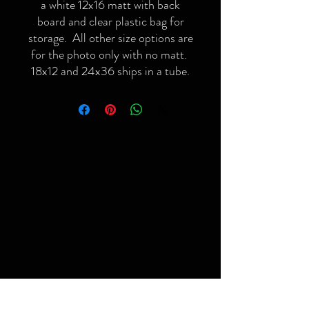
a white 12x16 matt with back
board and clear plastic bag for
storage. All other size options are
for the photo only with no matt.
18x12 and 24x36 ships in a tube.