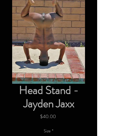
Head Stand -
Jayden Jaxx
Price
$40.00
Size
*