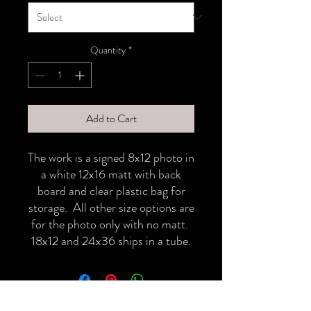
Quantity
*
Add to Cart
The work is a signed 8x12 photo in
a white 12x16 matt with back
board and clear plastic bag for
storage. All other size options are
for the photo only with no matt.
18x12 and 24x36 ships in a tube.