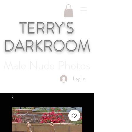
TERRY'S
DARKROOM
Male Nude Photos
Log In