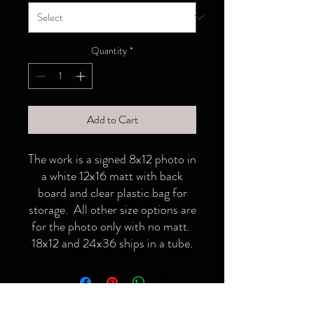
Quantity
*
Add to Cart
The work is a signed 8x12 photo in
a white 12x16 matt with back
board and clear plastic bag for
storage. All other size options are
for the photo only with no matt.
18x12 and 24x36 ships in a tube.