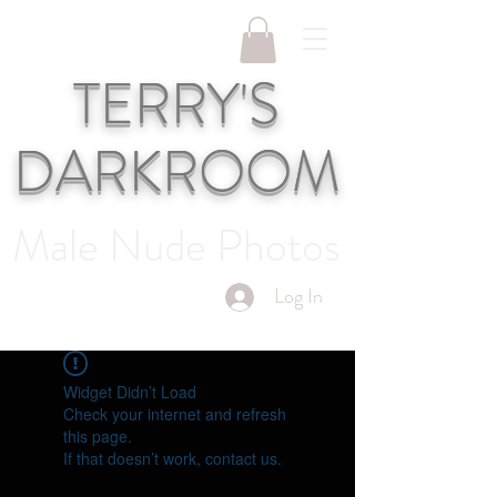
TERRY'S
DARKROOM
Male Nude Photos
Log In
Widget Didn’t Load
Check your internet and refresh
this page.
If that doesn’t work, contact us.