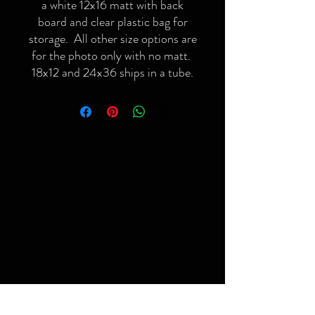
a white 12x16 matt with back
board and clear plastic bag for
storage. All other size options are
for the photo only with no matt.
18x12 and 24x36 ships in a tube.