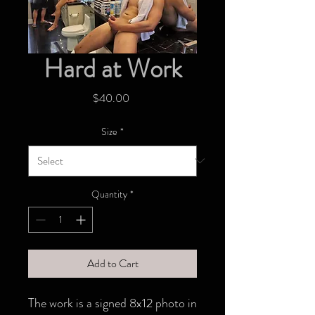
Hard at Work
Price
$40.00
Size
*
Quantity
*
Add to Cart
The work is a signed 8x12 photo in