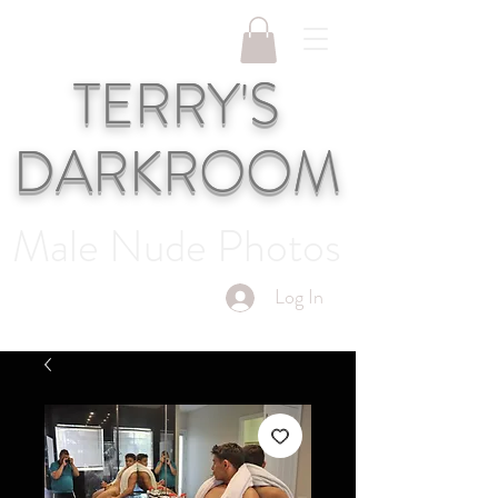
TERRY'S
DARKROOM
Male Nude Photos
Log In