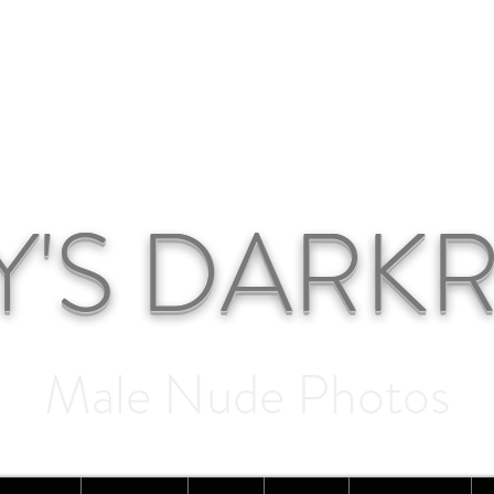
Y'S DAR
Male Nude Photos