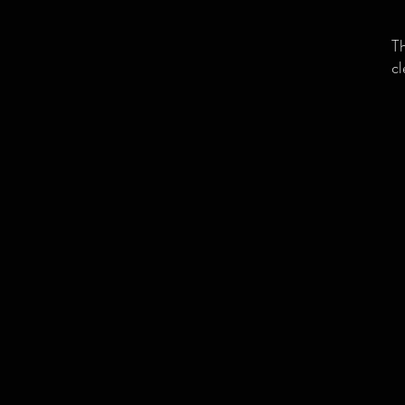
Th
cl