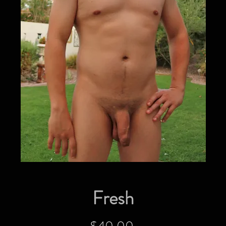
Fresh
Price