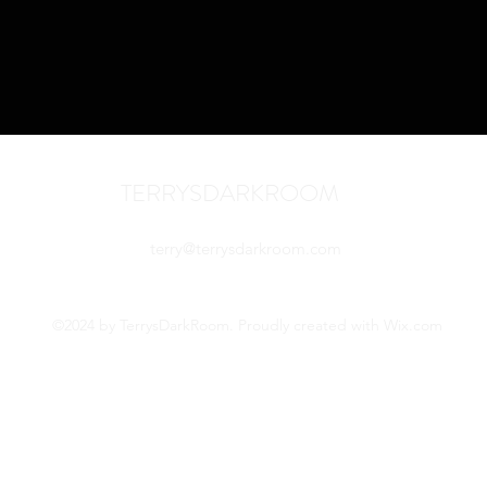
TERRYSDARKROOM
terry@terrysdarkroom.com
©2024 by TerrysDarkRoom. Proudly created with Wix.com