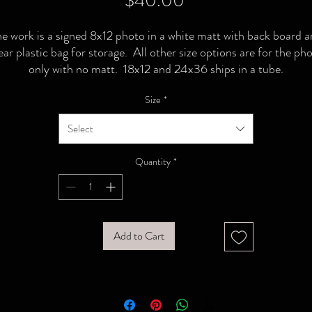
$40.00
e work is a signed 8x12 photo in a white matt with back board 
ear plastic bag for storage. All other size options are for the ph
only with no matt. 18x12 and 24x36 ships in a tube.
Size
*
Select
Quantity
*
Add to Cart