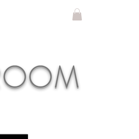
KROOM