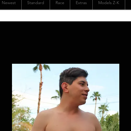
Newest
Standard
Race
Extras
Models Z-K