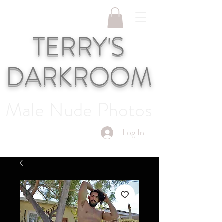
TERRY'S
DARKROOM
Male Nude Photos
Log In