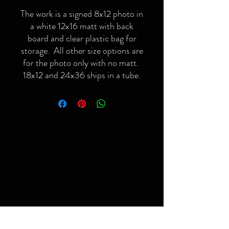
The work is a signed 8x12 photo in
a white 12x16 matt with back
board and clear plastic bag for
storage. All other size options are
for the photo only with no matt.
18x12 and 24x36 ships in a tube.