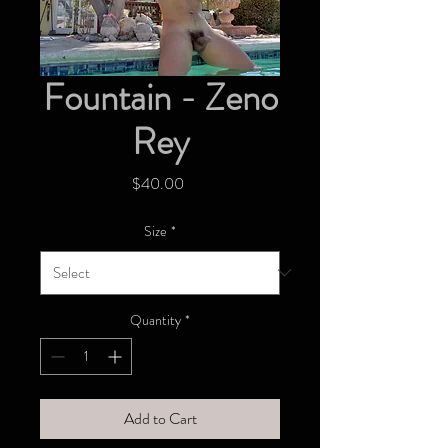
Fountain - Zeno
Rey
Price
$40.00
Size
*
Quantity
*
Add to Cart