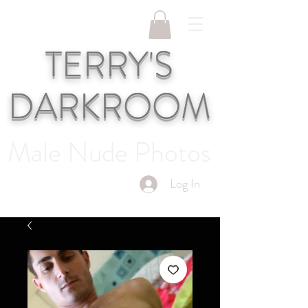
TERRY'S
DARKROOM
Male Nude Photos
Log In