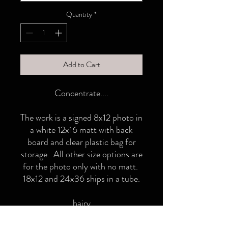
Quantity
*
Add to Cart
Concentrate....
The work is a signed 8x12 photo in
a white 12x16 matt with back
board and clear plastic bag for
storage. All other size options are
for the photo only with no matt.
18x12 and 24x36 ships in a tube.
hairy