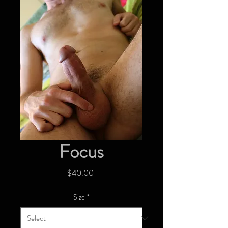
Focus
Price
$40.00
Size
*