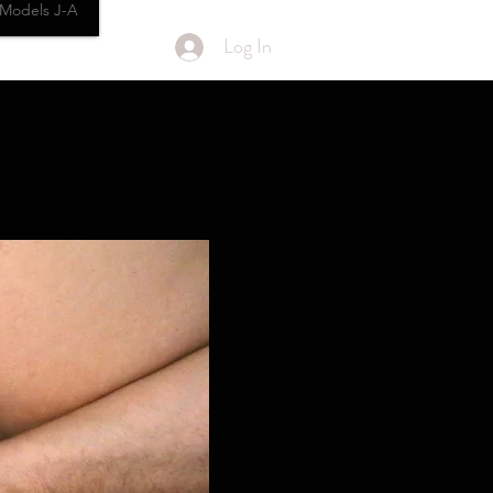
Models J-A
Log In