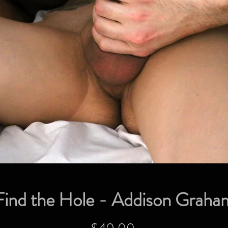
Find the Hole - Addison Graha
Price