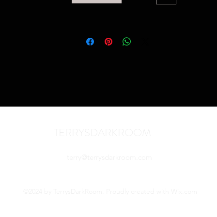
TERRYSDARKROOM
terry@terrysdarkroom.com
©2024 by TerrysDarkRoom. Proudly created with Wix.com