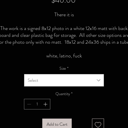
$40.00
There it is
The work is a signed 8x12 photo in a white 12x16 matt with back
board and clear plastic bag for storage. All other size options ar
or the photo only with no matt. 18x12 and 24x36 ships in a tub
white, latino, fuck
Size
*
Select
Quantity
*
Add to Cart