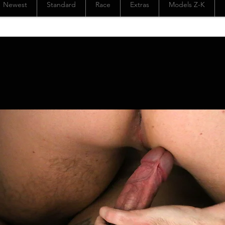
Newest
Standard
Race
Extras
Models Z-K