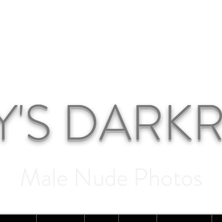
Y'S DAR
Male Nude Photos