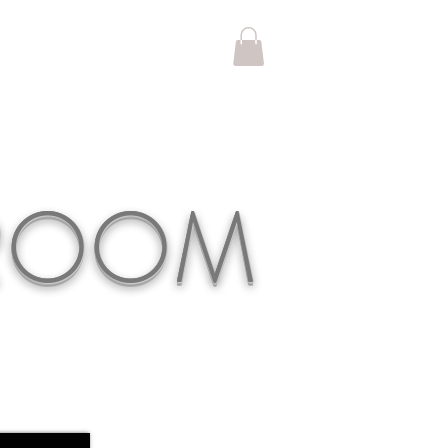
KROOM