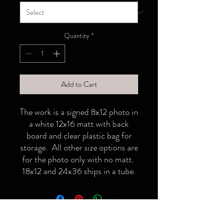
Quantity
*
Add to Cart
The work is a signed 8x12 photo in
a white 12x16 matt with back
board and clear plastic bag for
storage. All other size options are
for the photo only with no matt.
18x12 and 24x36 ships in a tube.