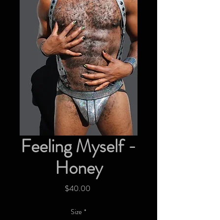
Feeling Myself -
Honey
Price
$40.00
Size
*