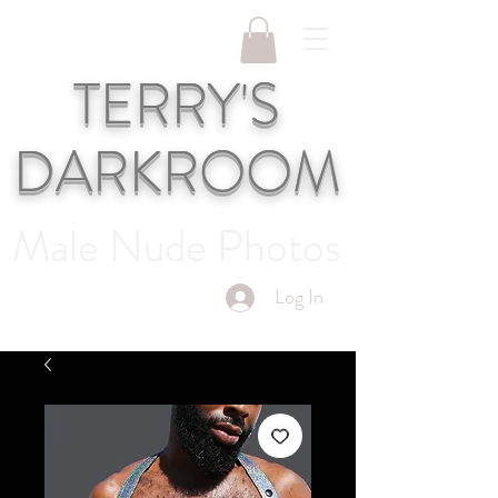
TERRY'S
DARKROOM
Male Nude Photos
Log In