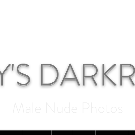
Y'S DAR
Male Nude Photos