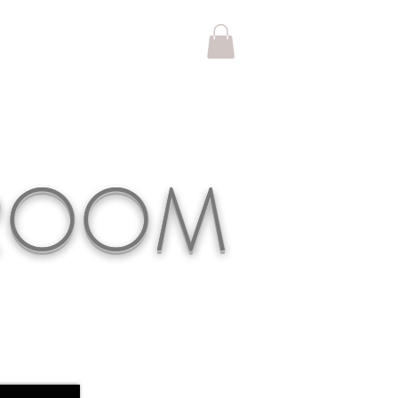
KROOM