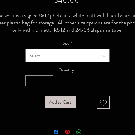
$40.00
e work is a signed 8x12 photo in a white matt with back board 
ear plastic bag for storage. All other size options are for the ph
only with no matt. 18x12 and 24x36 ships in a tube.
Size
*
Select
Quantity
*
Add to Cart