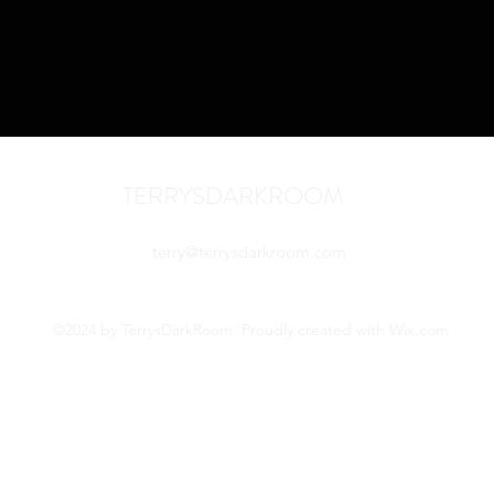
TERRYSDARKROOM
terry@terrysdarkroom.com
©2024 by TerrysDarkRoom. Proudly created with Wix.com