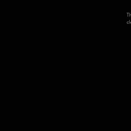
Th
cl