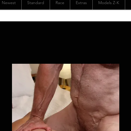
Newest
Standard
Race
Extras
Models Z-K