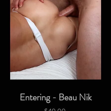
Entering - Beau Nik
Price