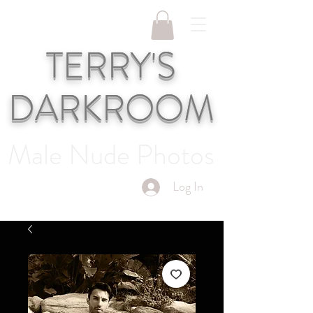
TERRY'S
DARKROOM
Male Nude Photos
Log In