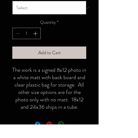
Quantity
*
Add to Cart
The work is a signed 8x12 photo in
a white matt with back board and
clear plastic bag for storage. All
other size options are for the
photo only with no matt. 18x12
and 24x36 ships in a tube.