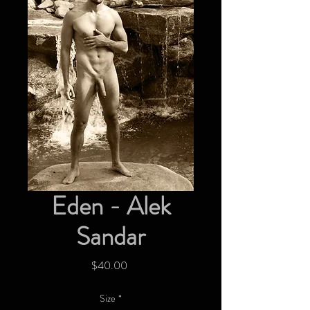
Eden - Alek
Sandar
Price
$40.00
Size
*