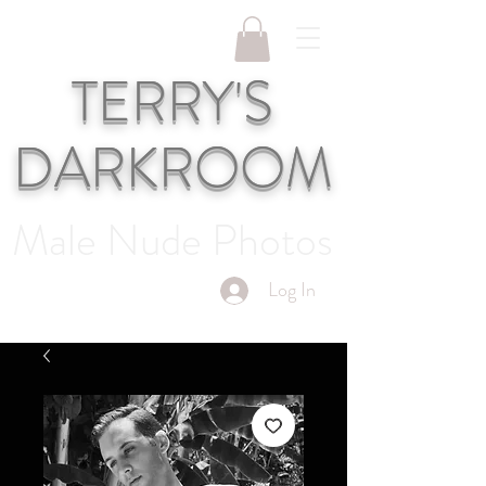
TERRY'S
DARKROOM
Male Nude Photos
Log In