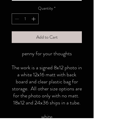
Quantity
*
Add to Cart
penny for your thoughts
The work is a signed 8x12 photo in
a white 12x16 matt with back
board and clear plastic bag for
storage. All other size options are
for the photo only with no matt.
18x12 and 24x36 ships in a tube.
white