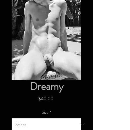
Dreamy
Price
$40.00
Size
*