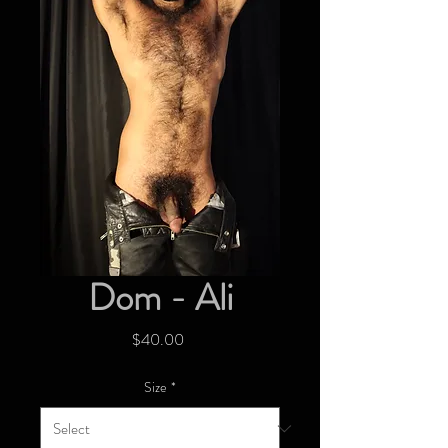
Dom - Ali
Price
$40.00
Size
*