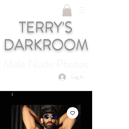
TERRY'S
DARKROOM
Male Nude Photos
Log In