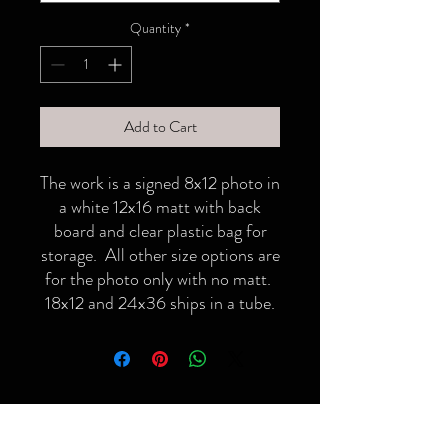
Quantity
*
Add to Cart
The work is a signed 8x12 photo in
a white 12x16 matt with back
board and clear plastic bag for
storage. All other size options are
for the photo only with no matt.
18x12 and 24x36 ships in a tube.