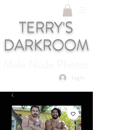
TERRY'S
DARKROOM
Male Nude Photos
Log In