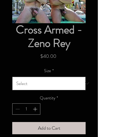
Cross Armed -
Zeno Rey
Price
$40.00
Size
*
Quantity
*
Add to Cart