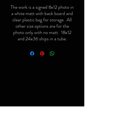
The work is a signed 8x12 photo in
a white matt with back board and
clear plastic bag for storage. All
other size options are for the
photo only with no matt. 18x12
and 24x36 ships in a tube.