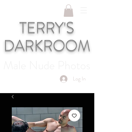
TERRY'S
DARKROOM
Male Nude Photos
Log In