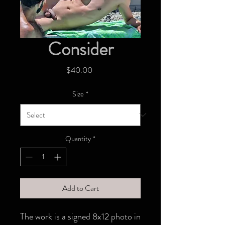
Consider
Price
$40.00
Size
*
Quantity
*
Add to Cart
The work is a signed 8x12 photo in