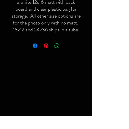
a white 12x16 matt with back
board and clear plastic bag for
storage. All other size options are
for the photo only with no matt.
18x12 and 24x36 ships in a tube.