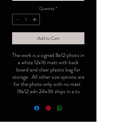
Quantity
*
Add to Cart
The work is a signed 8x12 photo in
a white 12x16 matt with back
board and clear plastic bag for
storage. All other size options are
for the photo only with no matt.
18x12 adn 24x36 ships in a tu