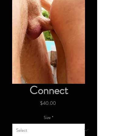
Connect
Price
$40.00
Size
*