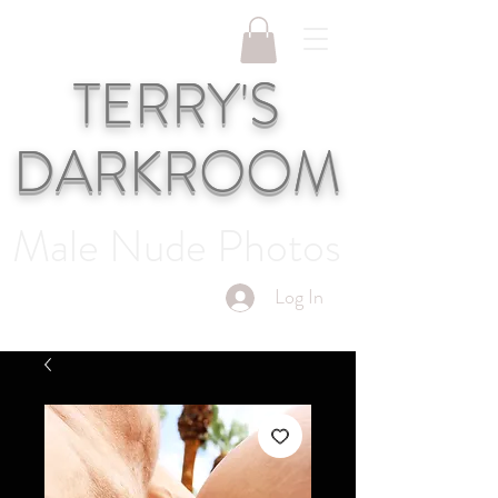
TERRY'S
DARKROOM
Male Nude Photos
Log In