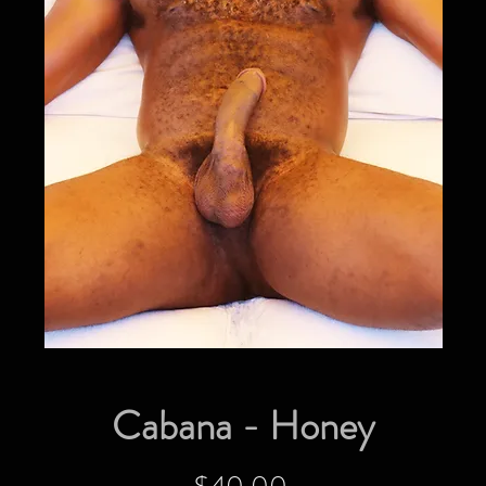
Cabana - Honey
Price