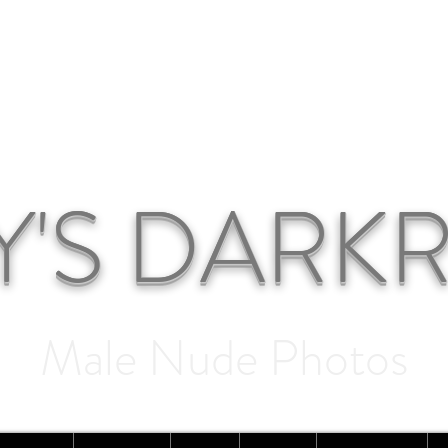
Y'S DAR
Male Nude Photos