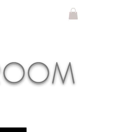
KROOM