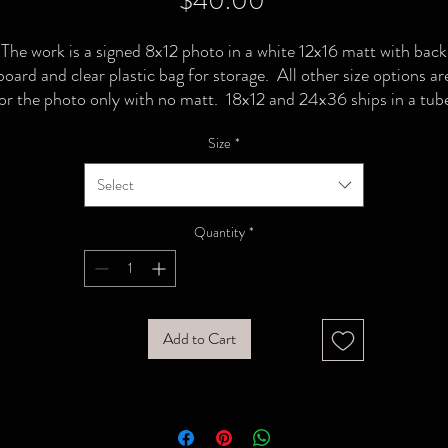
$40.00
The work is a signed 8x12 photo in a white 12x16 matt with back
board and clear plastic bag for storage. All other size options ar
or the photo only with no matt. 18x12 and 24x36 ships in a tub
Size
*
Select
Quantity
*
Add to Cart