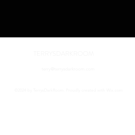
TERRYSDARKROOM
terry@terrysdarkroom.com
©2024 by TerrysDarkRoom. Proudly created with Wix.com