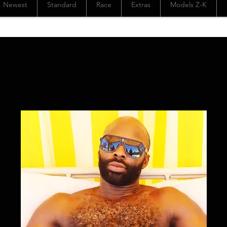
Newest
Standard
Race
Extras
Models Z-K