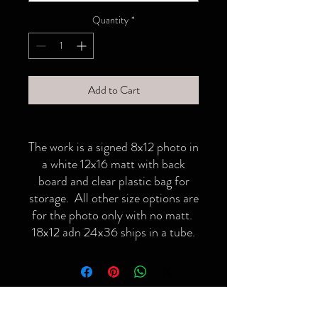
Quantity
*
Add to Cart
The work is a signed 8x12 photo in
a white 12x16 matt with back
board and clear plastic bag for
storage. All other size options are
for the photo only with no matt.
18x12 adn 24x36 ships in a tube.