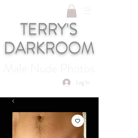
TERRY'S
DARKROOM
Male Nude Photos
Log In