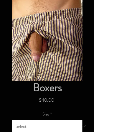
Boxers
Price
$40.00
Size
*