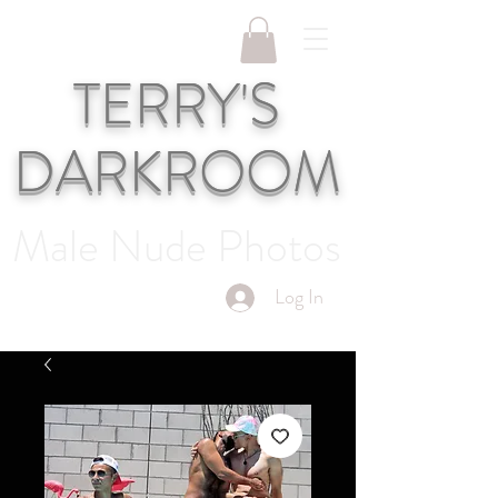
TERRY'S
DARKROOM
Male Nude Photos
Log In