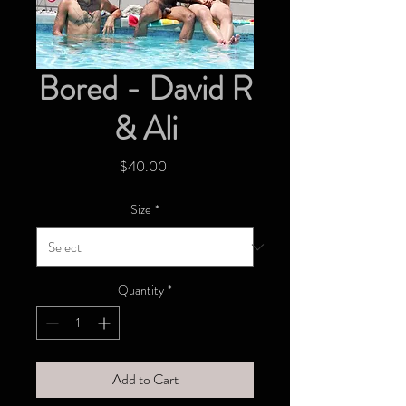
Bored - David R
& Ali
Price
$40.00
Size
*
Quantity
*
Add to Cart