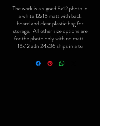
The work is a signed 8x12 photo in
a white 12x16 matt with back
board and clear plastic bag for
storage. All other size options are
for the photo only with no matt.
18x12 adn 24x36 ships in a tu