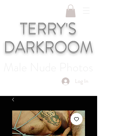
TERRY'S
DARKROOM
Male Nude Photos
Log In