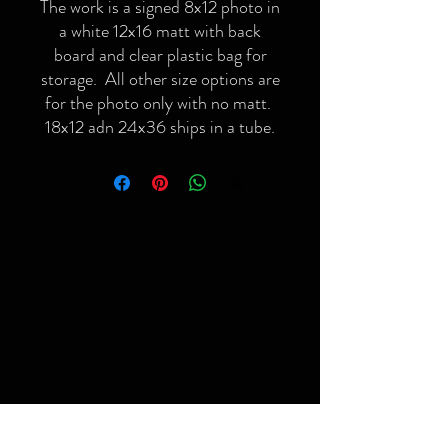
The work is a signed 8x12 photo in
a white 12x16 matt with back
board and clear plastic bag for
storage. All other size options are
for the photo only with no matt.
18x12 adn 24x36 ships in a tube.