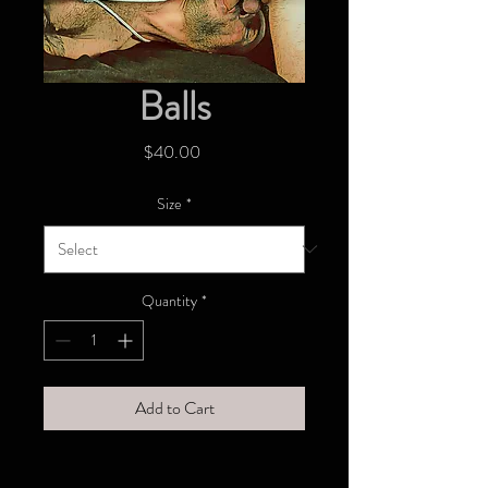
Balls
Price
$40.00
Size
*
Quantity
*
Add to Cart