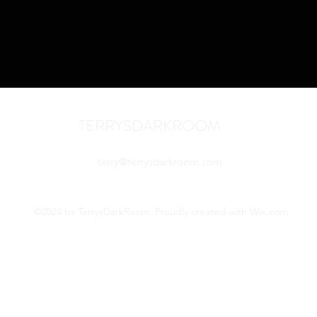
TERRYSDARKROOM
terry@terrysdarkroom.com
©2024 by TerrysDarkRoom. Proudly created with Wix.com