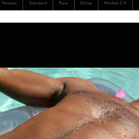
Newest
Standard
Race
Extras
Models Z-K