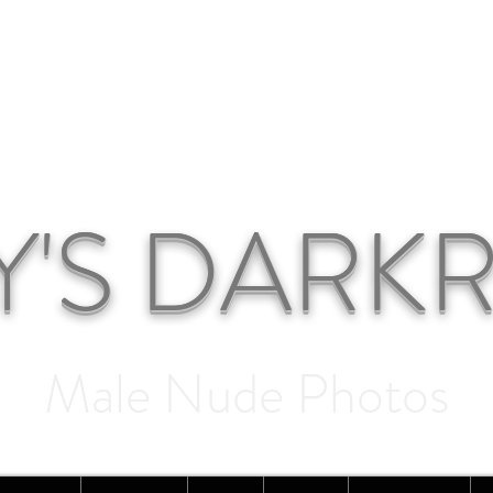
Y'S DAR
Male Nude Photos