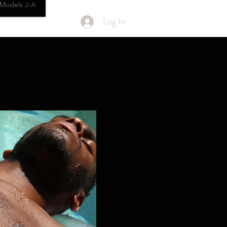
Models J-A
Log In