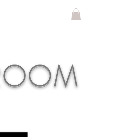
KROOM