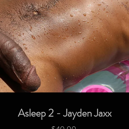
Asleep 2 - Jayden Jaxx
Price