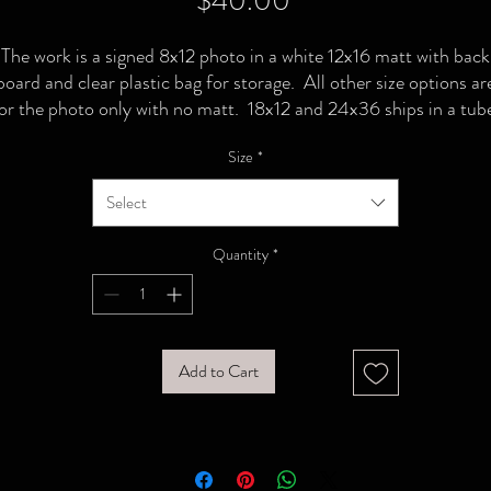
$40.00
The work is a signed 8x12 photo in a white 12x16 matt with back
board and clear plastic bag for storage. All other size options ar
or the photo only with no matt. 18x12 and 24x36 ships in a tub
Size
*
Select
Quantity
*
Add to Cart