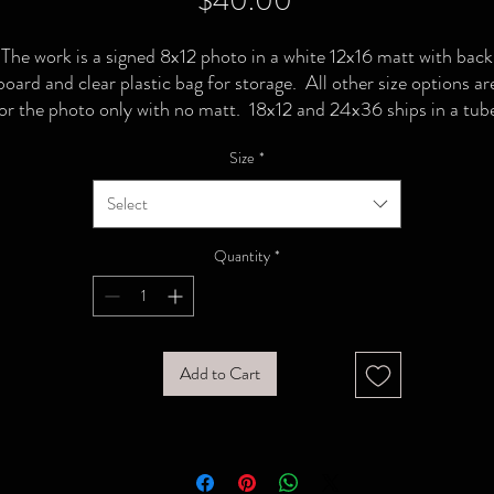
$40.00
The work is a signed 8x12 photo in a white 12x16 matt with back
board and clear plastic bag for storage. All other size options ar
or the photo only with no matt. 18x12 and 24x36 ships in a tub
Size
*
Select
Quantity
*
Add to Cart