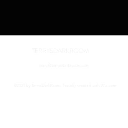
TERRYSDARKROOM
terry@terrysdarkroom.com
©2024 by TerrysDarkRoom. Proudly created with Wix.com