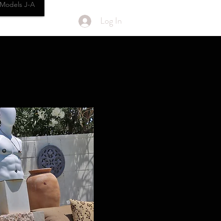
Models J-A
Log In