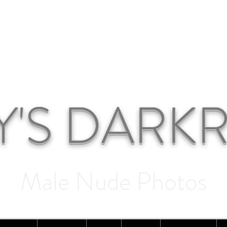
Y'S DAR
Male Nude Photos