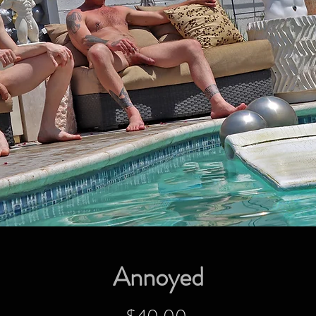
Annoyed
Price