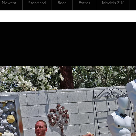
Newest
Standard
Race
Extras
Models Z-K