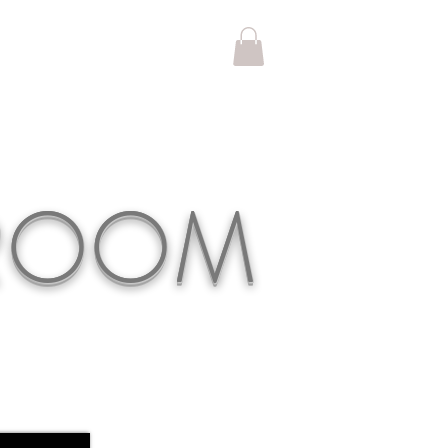
KROOM