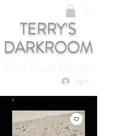
TERRY'S
DARKROOM
Male Nude Photos
Log In