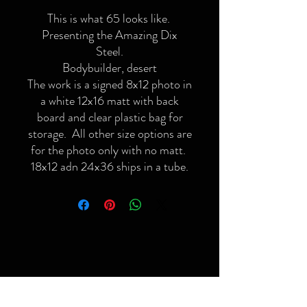
This is what 65 looks like.
Presenting the Amazing Dix
Steel.
Bodybuilder, desert
The work is a signed 8x12 photo in
a white 12x16 matt with back
board and clear plastic bag for
storage. All other size options are
for the photo only with no matt.
18x12 adn 24x36 ships in a tube.