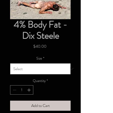
4% Body Fat -
Dix Steele
Price
$40.00
Size
*
Quantity
*
Add to Cart