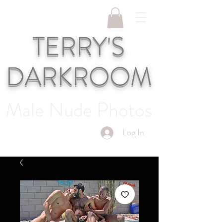
TERRY'S
DARKROOM
Male Nude Photos
Log In