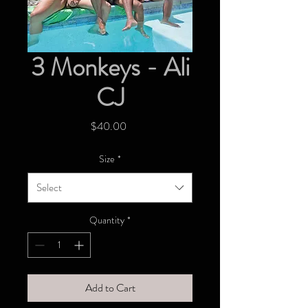
3 Monkeys - Ali
CJ
Price
$40.00
Size
*
Select
Quantity
*
Add to Cart