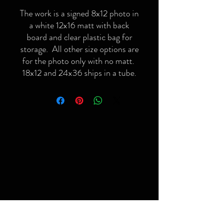
The work is a signed 8x12 photo in
a white 12x16 matt with back
board and clear plastic bag for
storage. All other size options are
for the photo only with no matt.
18x12 and 24x36 ships in a tube.