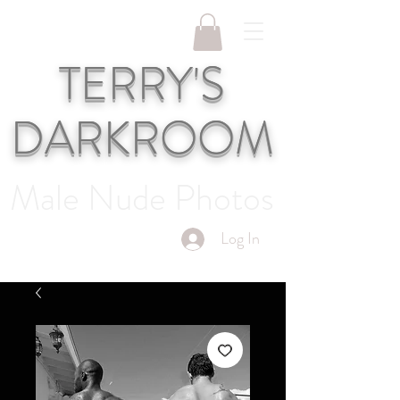
TERRY'S
DARKROOM
Male Nude Photos
Log In