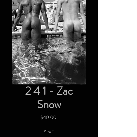
2 4 1 - Zac
Snow
Price
$40.00
Size
*