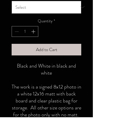
Quantity
*
Add to Cart
Black and White in black and
white
The work is a signed 8x12 photo in
a white 12x16 matt with back
board and clear plastic bag for
storage. All other size options are
for the photo only with no matt.
18x12 adn 24x36 ships in a tube.